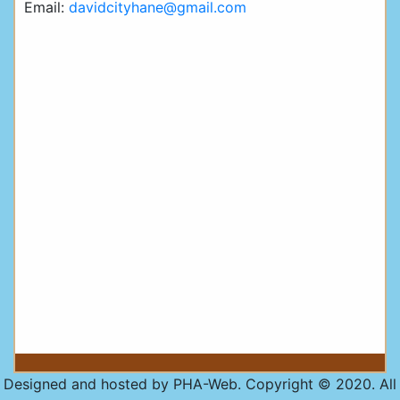
Email:
davidcityhane@gmail.com
Designed and hosted by PHA-Web. Copyright © 2020. All