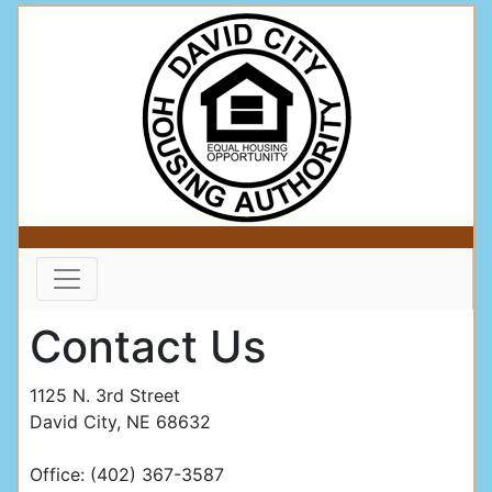
Contact Us
1125 N. 3rd Street
David City, NE 68632
Office: (402) 367-3587